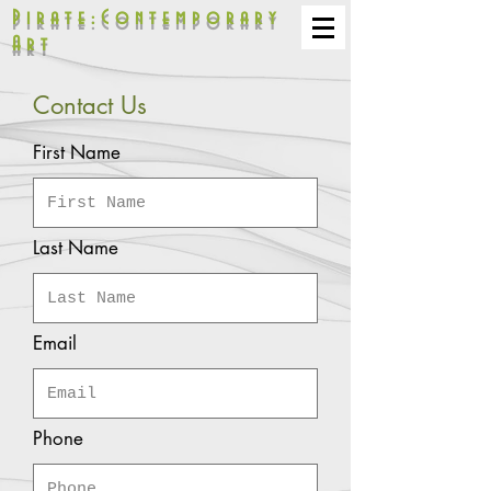
Pirate:Contemporary
Art
Contact Us
First Name
Last Name
Email
Phone