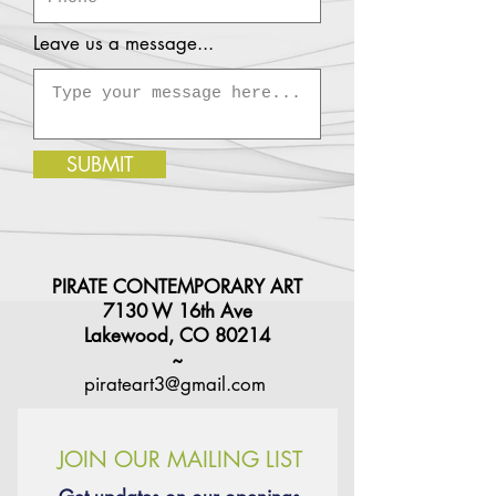
Leave us a message...
SUBMIT
PIRATE CONTEMPORARY ART
7130 W 16th Ave
Lakewood, CO 80214
~
pirateart3@gmail.com
JOIN OUR MAILING LIST