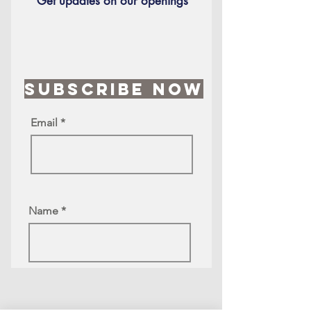
Get updates on our openings
Subscribe Now
Email
Name