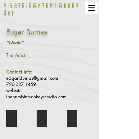
Pirate:Contemporary
Art
Edgar Dumas
“Quote”
The Artist:
Contact Info:
edgarldumas@gmail.com
720-227-1459
website-
thehumblemonkeysstudio.com
Trojan Syndrom Show
Should I Stay or Should I Go
Jimi's Up From the Skies