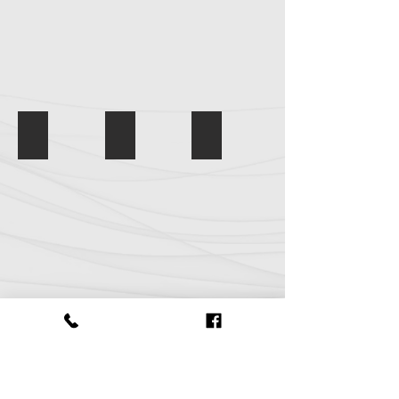
This Must Be the Place
IMG_7218
Three Amigos