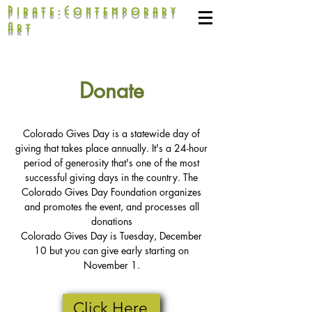
Pirate:Contemporary
Art
Donate
Colorado Gives Day is a statewide day of
giving that takes place annually. It's a 24-hour
period of generosity that's one of the most
successful giving days in the country. The
Colorado Gives Day Foundation organizes
and promotes the event, and processes all
donations
Colorado Gives Day is Tuesday, December
10 but you can give early starting on
November 1.
Click Here