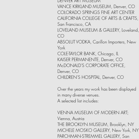
DENVER ART MUSEUM
VANCE KIRKLAND MUSEUM, Denver, CO
COLORADO SPRINGS FINE ART CENTER
CALIFORNIA COLLEGE OF ARTS & CRAFTS,
San Francisco, CA
LOVELAND MUSEUM & GALLERY, Loveland,
CO
ABSOLUT VODKA, Carillon Importers, New
York
COLE-TAYLOR BANK, Chicago, IL
KAISER PERMANENTE, Denver, CO
McDONALD'S CORPORATE OFFICE,
Denver, CO
CHILDREN'S HOSPITAL, Denver, CO
Over the years my work has been displayed
in many diverse venues.
A selected list includes:
VIENNA MUSEUM OF MODERN ART;
Vienna, Austria
THE BROOKLYN MUSEUM, Brooklyn, NY
MICHELE MOSKO GALLERY, New York, NY
PARCHMAN-STREMMEL GALLERY, San