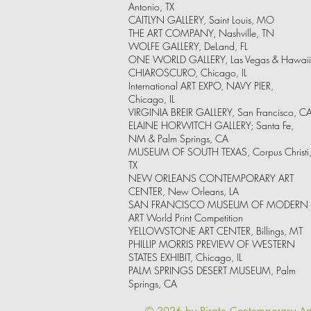
Antonio, TX
CAITLYN GALLERY, Saint Louis, MO
THE ART COMPANY, Nashville, TN
WOLFE GALLERY, DeLand, FL
ONE WORLD GALLERY, Las Vegas & Hawaii
CHIAROSCURO, Chicago, IL
International ART EXPO, NAVY PIER,
Chicago, IL
VIRGINIA BREIR GALLERY, San Francisco, C
ELAINE HORWITCH GALLERY; Santa Fe,
NM & Palm Springs, CA
MUSEUM OF SOUTH TEXAS, Corpus Christi
TX
NEW ORLEANS CONTEMPORARY ART
CENTER, New Orleans, LA
SAN FRANCISCO MUSEUM OF MODERN
ART World Print Competition
YELLOWSTONE ART CENTER, Billings, MT
PHILLIP MORRIS PREVIEW OF WESTERN
STATES EXHIBIT, Chicago, IL
PALM SPRINGS DESERT MUSEUM, Palm
Springs, CA
© 2026 by Pirate Contemporary Ar