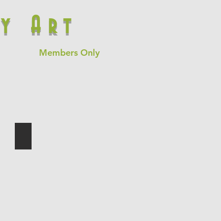
y Art
Members Only
Time and Hope
oil
on
canvas
60"x84"