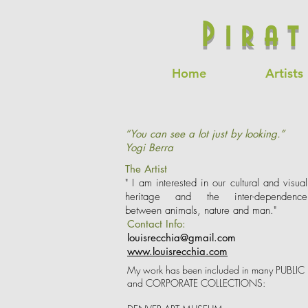
Pira
Home
Artists
“You can see a lot just by looking.”
Yogi Berra
The Artist
" I am interested in our cultural and visual
heritage and the inter-dependence
between animals, nature and man."
Contact Info:
louisrecchia@gmail.com
www.louisrecchia.com
My work has been included in many PUBLIC
and CORPORATE COLLECTIONS: