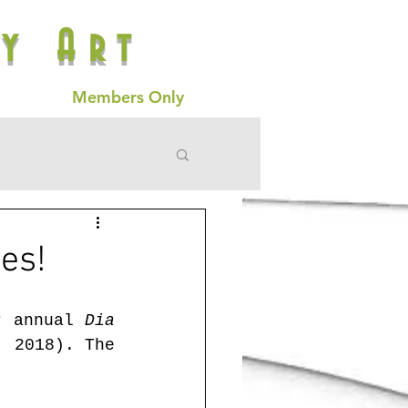
y Art
Members Only
es!
r annual 
Dia 
 2018). The 