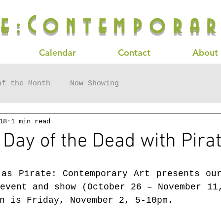
te:Contemporar
Calendar
Contact
About
of the Month
Now Showing
18
1 min read
 Day of the Dead with Pirat
 as Pirate: Contemporary Art presents ou
event and show (October 26 – November 11,
n is Friday, November 2, 5-10pm. 