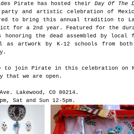
ades Pirate has hosted their 
Day Of The 
 party and artistic celebration of Mexic
red to bring this annual tradition to La
ict for a 2nd year. Featured for the dura
s honoring the dead assembled by local f
l as artwork by K-12 schools from both 
y.
 to join Pirate in this celebration on N
y that we are open.  
Ave. Lakewood, CO 80214. 
pm, Sat and Sun 12-5pm.