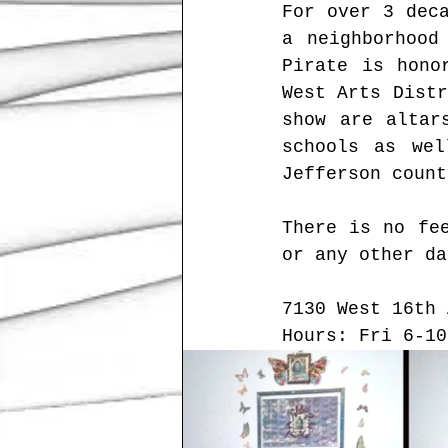
For over 3 dec
a neighborhood
Pirate is hono
West Arts Distr
show are altar
schools as wel
Jefferson count
There is no fee
or any other da
7130 West 16th 
Hours: Fri 6-10