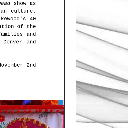
Dead
 show as 
an culture. 
kewood's 40 
tion of the 
amilies and 
Denver and 
ovember 2nd 