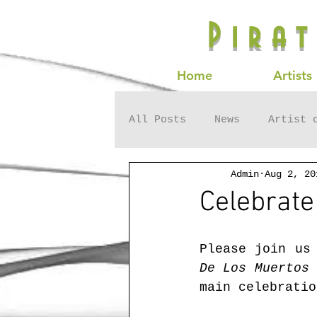
Pira
Home
Artists
All Posts
News
Artist 
Admin
Aug 2, 20
Celebrate
Please join us
De Los Muertos
 
main celebratio