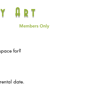
y Art
Members Only
space for?
rental date.