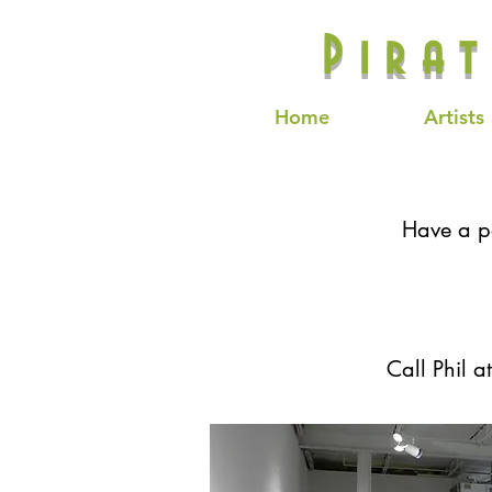
Pira
Home
Artists
Have a pa
Call Phil a