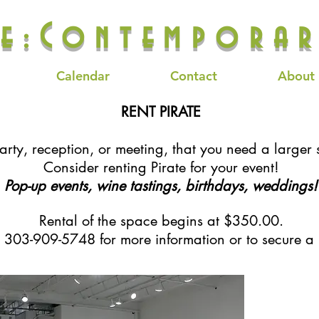
te:Contemporar
Calendar
Contact
About
RENT PIRATE
rty, reception, or meeting, that you need a larger 
Consider renting Pirate for your event!
Pop-up events, wine tastings, birthdays, weddings!
Rental of the space begins at $350.00.
t 303-909-5748 for more information or to secure a 