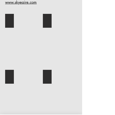
www.skyeaire.com
OMP_5625-Edit (1)
52-DSCF3091TZ
49-DSCF3087TZ
2025CWAMSelfPortrait_BarkerMaaSk