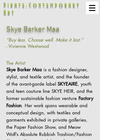
Pirate:Contemporary
Art
Skye Barker Maa
“Buy less. Choose well. Make it last.”
- Vivienne Westwood
The Artist
Skye Barker Maa
is a fashion designer,
stylist, and textile artist, and the founder
of the avant-garde label
SKYEAIRE
, youth
and teen couture line SKYE HEIR, and the
former sustainable fashion venture
Factory
Fashion
. Her work spans wearable and
conceptual design, with textiles and
garments exhibited in private galleries,
the Paper Fashion Show, and Meow
Wolf’s Absolute Rubbish Trashion/Fashion