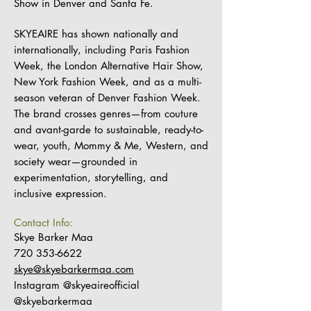
Show in Denver and Santa Fe.
SKYEAIRE has shown nationally and
internationally, including Paris Fashion
Week, the London Alternative Hair Show,
New York Fashion Week, and as a multi-
season veteran of Denver Fashion Week.
The brand crosses genres—from couture
and avant-garde to sustainable, ready-to-
wear, youth, Mommy & Me, Western, and
society wear—grounded in
experimentation, storytelling, and
inclusive expression.
Contact Info:
Skye Barker Maa
720 353-6622
skye@skyebarkermaa.com
Instagram @skyeaireofficial
@skyebarkermaa