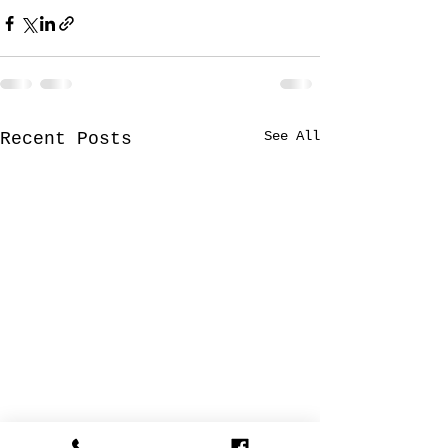
See All
Recent Posts