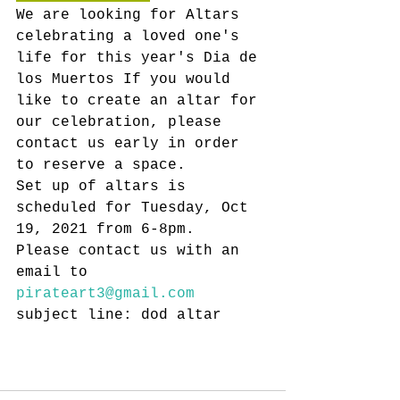
We are looking for Altars 
celebrating a loved one's 
life for this year's Dia de 
los Muertos If you would 
like to create an altar for 
our celebration, please 
contact us early in order 
to reserve a space.
Set up of altars is 
scheduled for Tuesday, Oct 
19, 2021 from 6-8pm. 
Please contact us with an 
email to 
pirateart3@gmail.com
subject line: dod altar