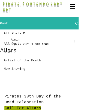
Pirate:Contemporary
Art
Post
All Posts
Admin
All Posts
Sep 6, 2021
1 min read
Altars
News
Artist of the Month
Now Showing
Pirates 38th Day of the 
Dead Celebration
Call For Altars